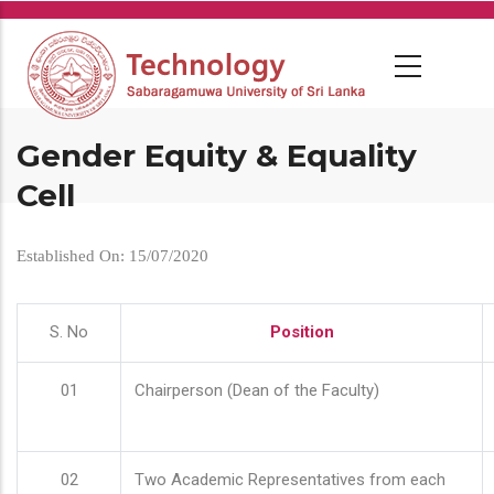
Skip
to
main
content
Gender Equity & Equality
Cell
Established On: 15/07/2020
S. No
Position
01
Chairperson (Dean of the Faculty)
02
Two Academic Representatives from each