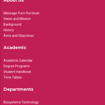
About Us
Message from the Dean
Vision and Mission
Background
History
Aims and Objectives
Academic
Academic Calendar
Degree Programs
Student Handbook
Time Tables
Departments
Biosystems Technology