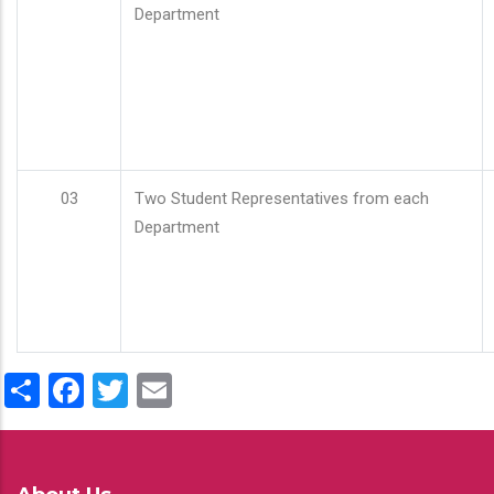
Department
03
Two Student Representatives from each
Department
Share
Facebook
Twitter
Email