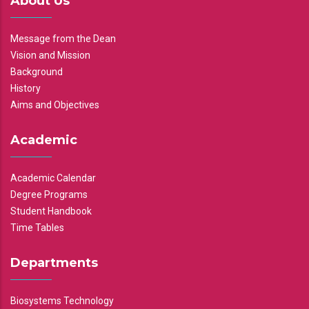
About Us
Message from the Dean
Vision and Mission
Background
History
Aims and Objectives
Academic
Academic Calendar
Degree Programs
Student Handbook
Time Tables
Departments
Biosystems Technology