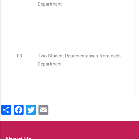
Department
03
Two Student Representatives from each
Department
Share
Facebook
Twitter
Email