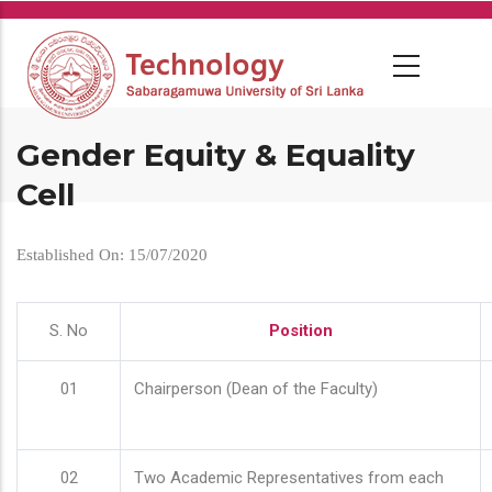
Skip
to
main
content
Gender Equity & Equality
Cell
Established On: 15/07/2020
S. No
Position
01
Chairperson (Dean of the Faculty)
02
Two Academic Representatives from each