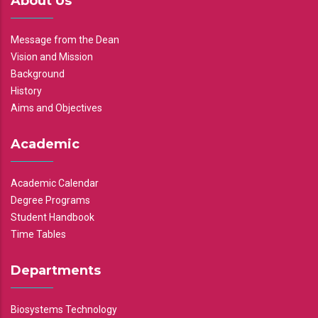
About Us
Message from the Dean
Vision and Mission
Background
History
Aims and Objectives
Academic
Academic Calendar
Degree Programs
Student Handbook
Time Tables
Departments
Biosystems Technology