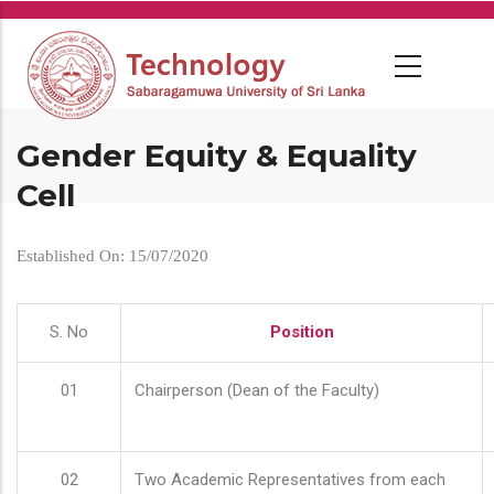
Skip
to
main
content
Gender Equity & Equality
Cell
Established On: 15/07/2020
S. No
Position
01
Chairperson (Dean of the Faculty)
02
Two Academic Representatives from each