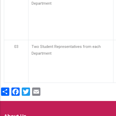
Department
03
Two Student Representatives from each
Department
Share
Facebook
Twitter
Email