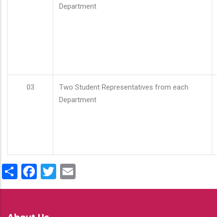
Department
03
Two Student Representatives from each
Department
Share
Facebook
Twitter
Email