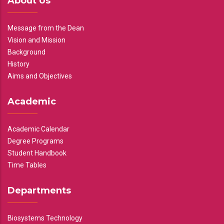
About Us
Message from the Dean
Vision and Mission
Background
History
Aims and Objectives
Academic
Academic Calendar
Degree Programs
Student Handbook
Time Tables
Departments
Biosystems Technology