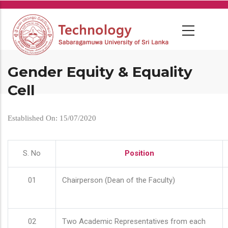
Skip
to
main
content
Gender Equity & Equality
Cell
Established On: 15/07/2020
S. No
Position
01
Chairperson (Dean of the Faculty)
02
Two Academic Representatives from each