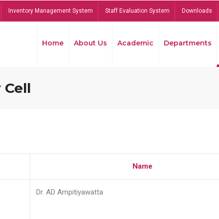
Inventory Management System
Staff Evaluation System
Downloads
Home
About Us
Academic
Departments
 Cell
Name
Dr. AD Ampitiyawatta