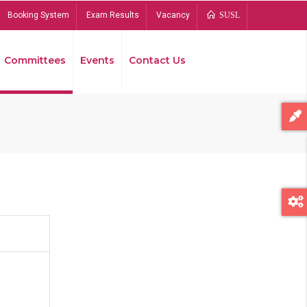
Booking System
Exam Results
Vacancy
SUSL
Committees
Events
Contact Us
Bread