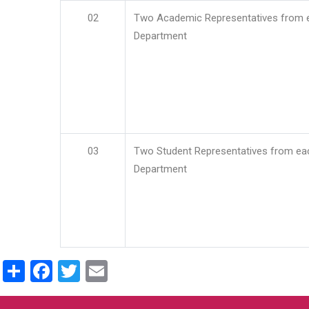
02
Two Academic Representatives from 
Department
03
Two Student Representatives from ea
Department
Share
Facebook
Twitter
Email