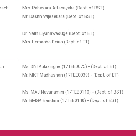
each
Mrs. Pabasara Attanayake (Dept. of BST)
Mr. Dasith Wijesekara (Dept. of BST)
Dr. Nalin Liyanawaduge (Dept. of ET)
Mrs. Lemasha Peiris (Dept. of ET)
ch
Ms. DNI Kulasinghe (17TEE0075) - (Dept. of ET)
Mr. MKT Madhushan (17TEE0039) - (Dept. of ET)
Ms. MAJ Nayanamini (17TEB0110) - (Dept. of BST)
Mr. BMGK Bandara (17TEB0140) - (Dept. of BST)