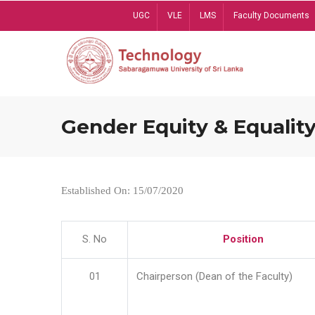
Skip
UGC
VLE
LMS
Faculty Documents
to
main
content
Gender Equity & Equality
Established On: 15/07/2020
S. No
Position
01
Chairperson (Dean of the Faculty)