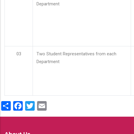
Department
03
Two Student Representatives from each
Department
Share
Facebook
Twitter
Email