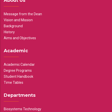
About Us
Message from the Dean
Vision and Mission
Background
History
Aims and Objectives
Academic
Academic Calendar
Degree Programs
Student Handbook
Time Tables
Departments
Biosystems Technology