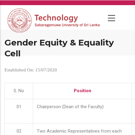
Skip
to
main
content
Gender Equity & Equality
Cell
Established On: 15/07/2020
S. No
Position
01
Chairperson (Dean of the Faculty)
02
Two Academic Representatives from each