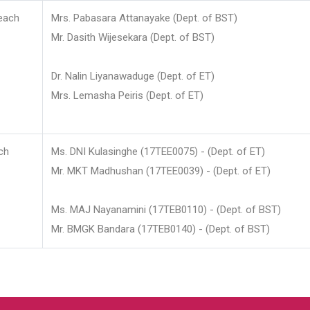
each
Mrs. Pabasara Attanayake (Dept. of BST)
Mr. Dasith Wijesekara (Dept. of BST)
Dr. Nalin Liyanawaduge (Dept. of ET)
Mrs. Lemasha Peiris (Dept. of ET)
ch
Ms. DNI Kulasinghe (17TEE0075) - (Dept. of ET)
Mr. MKT Madhushan (17TEE0039) - (Dept. of ET)
Ms. MAJ Nayanamini (17TEB0110) - (Dept. of BST)
Mr. BMGK Bandara (17TEB0140) - (Dept. of BST)