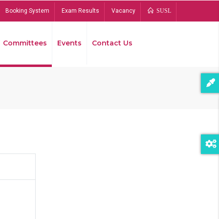
Booking System
Exam Results
Vacancy
SUSL
Committees
Events
Contact Us
Bread