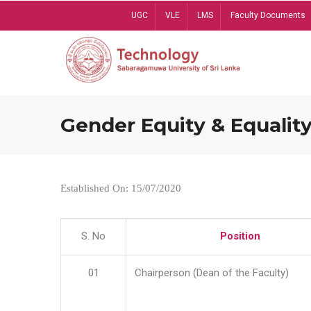
Skip
UGC
VLE
LMS
Faculty Documents
to
main
content
Gender Equity & Equality
Established On: 15/07/2020
S. No
Position
01
Chairperson (Dean of the Faculty)