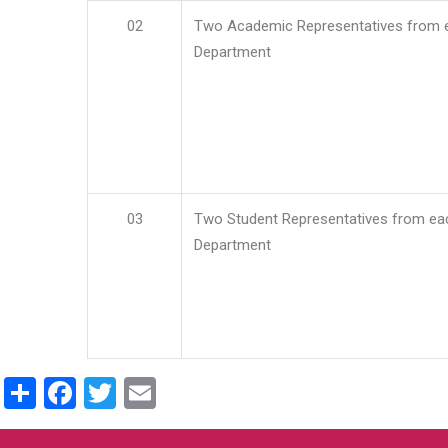
02
Two Academic Representatives from 
Department
03
Two Student Representatives from ea
Department
Share
Facebook
Twitter
Email