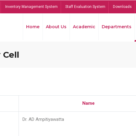
Inventory Management System
Staff Evaluation System
Downloads
Home
About Us
Academic
Departments
 Cell
Name
Dr. AD Ampitiyawatta