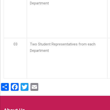
Department
03
Two Student Representatives from each
Department
Share
Facebook
Twitter
Email