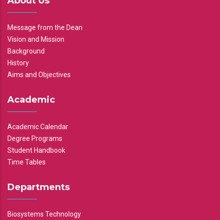
About Us
Message from the Dean
Vision and Mission
Background
History
Aims and Objectives
Academic
Academic Calendar
Degree Programs
Student Handbook
Time Tables
Departments
Biosystems Technology