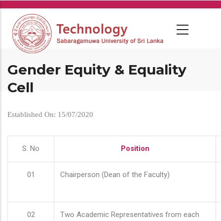
Skip
to
main
content
Gender Equity & Equality
Cell
Established On: 15/07/2020
S. No
Position
01
Chairperson (Dean of the Faculty)
02
Two Academic Representatives from each