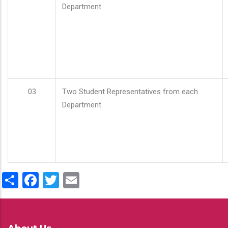
Department
03
Two Student Representatives from each
Department
Share
Facebook
Twitter
Email