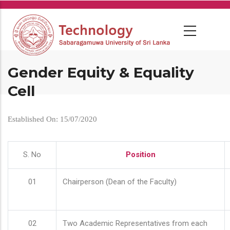
Skip
to
main
content
Gender Equity & Equality
Cell
Established On: 15/07/2020
S. No
Position
01
Chairperson (Dean of the Faculty)
02
Two Academic Representatives from each