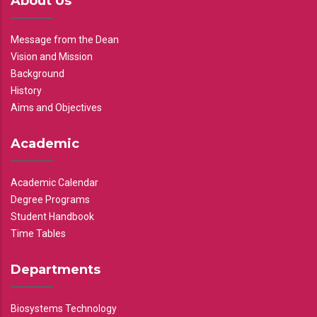
About Us
Message from the Dean
Vision and Mission
Background
History
Aims and Objectives
Academic
Academic Calendar
Degree Programs
Student Handbook
Time Tables
Departments
Biosystems Technology