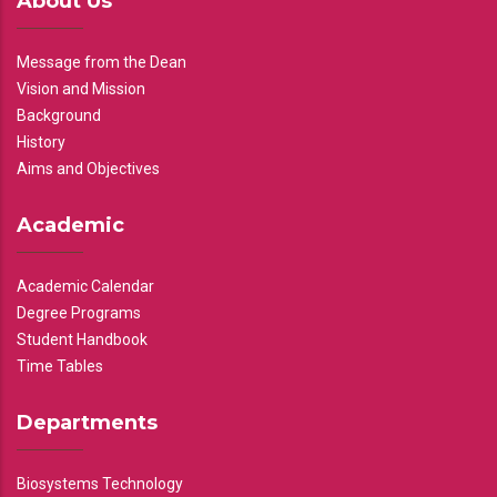
About Us
Message from the Dean
Vision and Mission
Background
History
Aims and Objectives
Academic
Academic Calendar
Degree Programs
Student Handbook
Time Tables
Departments
Biosystems Technology