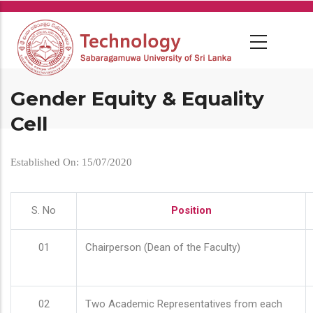
Skip
to
main
content
Gender Equity & Equality
Cell
Established On: 15/07/2020
S. No
Position
01
Chairperson (Dean of the Faculty)
02
Two Academic Representatives from each