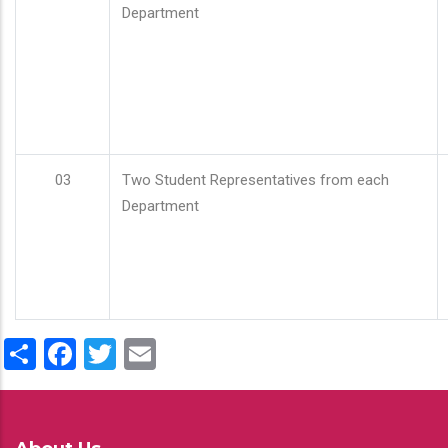
Department
03
Two Student Representatives from each
Department
Share
Facebook
Twitter
Email