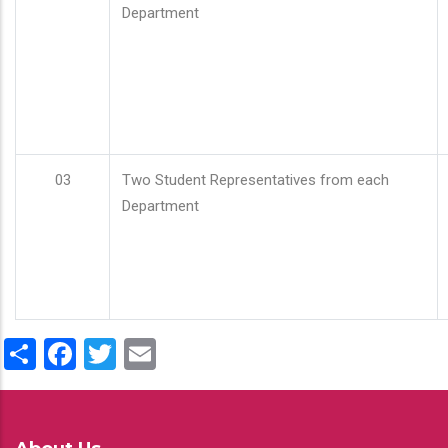
Department
03
Two Student Representatives from each
Department
Share
Facebook
Twitter
Email