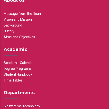
About Us
Message from the Dean
Vision and Mission
Background
History
Aims and Objectives
Academic
Academic Calendar
Degree Programs
Student Handbook
Time Tables
Departments
Biosystems Technology