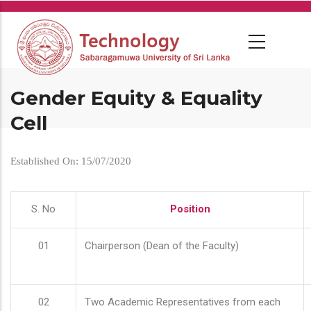
Skip
to
main
content
Gender Equity & Equality
Cell
Established On: 15/07/2020
S. No
Position
01
Chairperson (Dean of the Faculty)
02
Two Academic Representatives from each