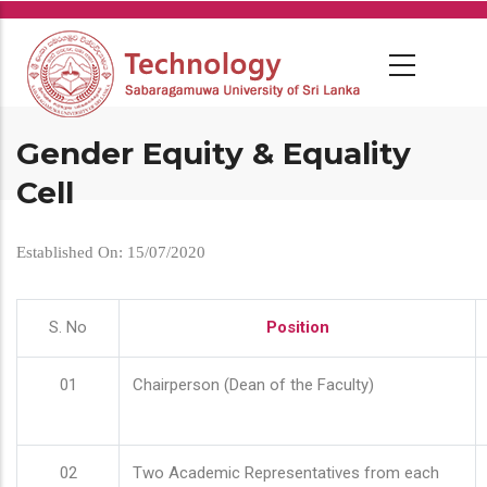
Skip
to
main
content
Gender Equity & Equality
Cell
Established On: 15/07/2020
S. No
Position
01
Chairperson (Dean of the Faculty)
02
Two Academic Representatives from each