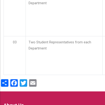
Department
03
Two Student Representatives from each
Department
Share
Facebook
Twitter
Email