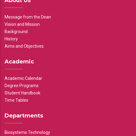
About Us
Message from the Dean
Vision and Mission
Background
History
Aims and Objectives
Academic
Academic Calendar
Degree Programs
Student Handbook
Time Tables
Departments
Biosystems Technology