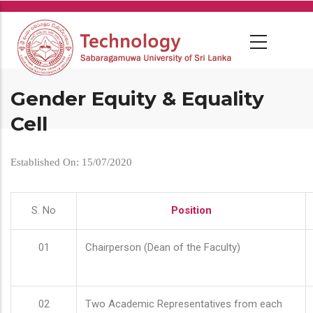
Skip
to
main
content
Gender Equity & Equality
Cell
Established On: 15/07/2020
S. No
Position
01
Chairperson (Dean of the Faculty)
02
Two Academic Representatives from each