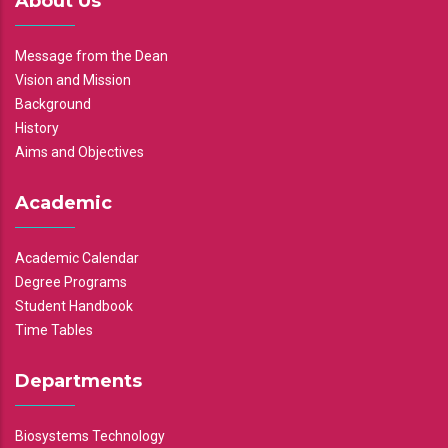
About Us
Message from the Dean
Vision and Mission
Background
History
Aims and Objectives
Academic
Academic Calendar
Degree Programs
Student Handbook
Time Tables
Departments
Biosystems Technology