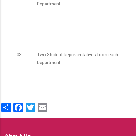
Department
03
Two Student Representatives from each
Department
Share
Facebook
Twitter
Email