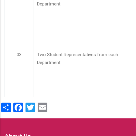
Department
03
Two Student Representatives from each
Department
Share
Facebook
Twitter
Email