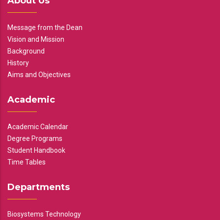
About Us
Message from the Dean
Vision and Mission
Background
History
Aims and Objectives
Academic
Academic Calendar
Degree Programs
Student Handbook
Time Tables
Departments
Biosystems Technology