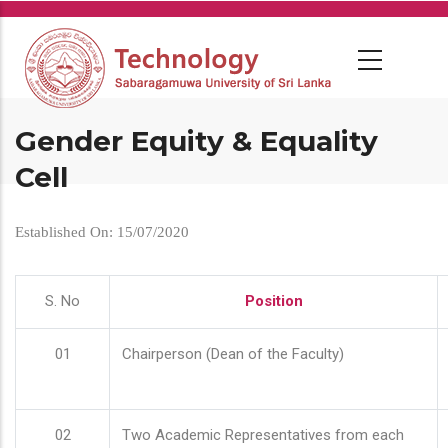
Skip
to
main
content
Gender Equity & Equality
Cell
Established On: 15/07/2020
S. No
Position
01
Chairperson (Dean of the Faculty)
02
Two Academic Representatives from each