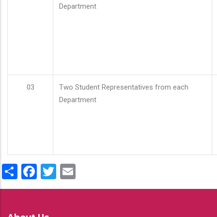
Department
03
Two Student Representatives from each
Department
Share
Facebook
Twitter
Email