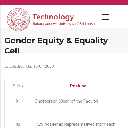
Skip
to
main
content
Gender Equity & Equality
Cell
Established On: 15/07/2020
S. No
Position
01
Chairperson (Dean of the Faculty)
02
Two Academic Representatives from each