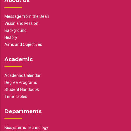
About Us
Message from the Dean
Vision and Mission
Background
History
Aims and Objectives
Academic
Academic Calendar
Degree Programs
Student Handbook
Time Tables
Departments
Biosystems Technology