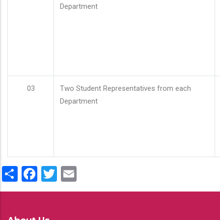
Department
03
Two Student Representatives from each
Department
Share
Facebook
Twitter
Email