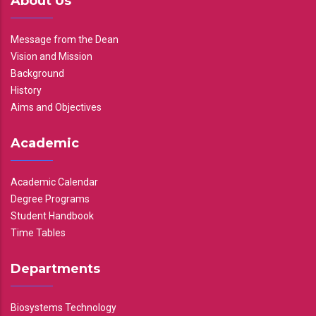
About Us
Message from the Dean
Vision and Mission
Background
History
Aims and Objectives
Academic
Academic Calendar
Degree Programs
Student Handbook
Time Tables
Departments
Biosystems Technology