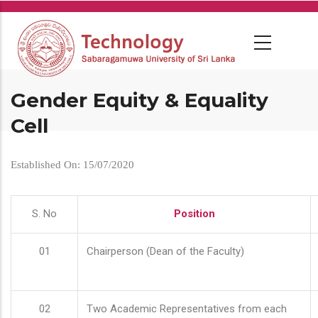
Skip
to
main
content
Gender Equity & Equality
Cell
Established On: 15/07/2020
S. No
Position
01
Chairperson (Dean of the Faculty)
02
Two Academic Representatives from each