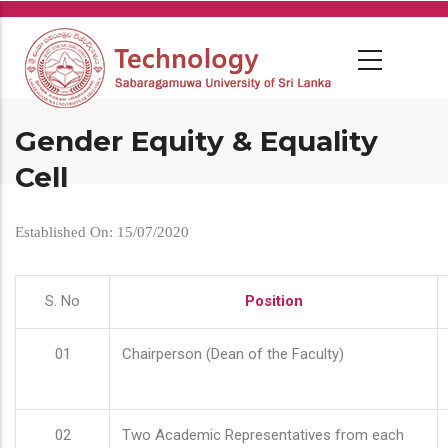
Skip
to
main
content
Gender Equity & Equality
Cell
Established On: 15/07/2020
S. No
Position
01
Chairperson (Dean of the Faculty)
02
Two Academic Representatives from each