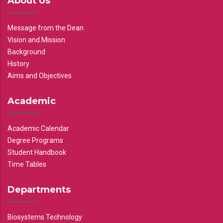
About Us
Message from the Dean
Vision and Mission
Background
History
Aims and Objectives
Academic
Academic Calendar
Degree Programs
Student Handbook
Time Tables
Departments
Biosystems Technology