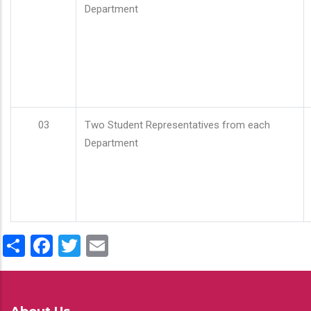
Department
03
Two Student Representatives from each
Department
Share
Facebook
Twitter
Email