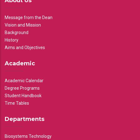
About Us
Message from the Dean
Vision and Mission
Background
History
Aims and Objectives
Academic
Academic Calendar
Degree Programs
Student Handbook
Time Tables
Departments
Biosystems Technology