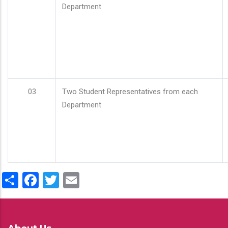
Department
03
Two Student Representatives from each
Department
Share
Facebook
Twitter
Email