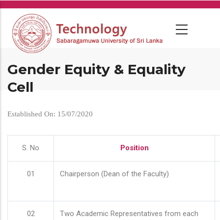
Skip
to
main
content
Gender Equity & Equality
Cell
Established On: 15/07/2020
S. No
Position
01
Chairperson (Dean of the Faculty)
02
Two Academic Representatives from each