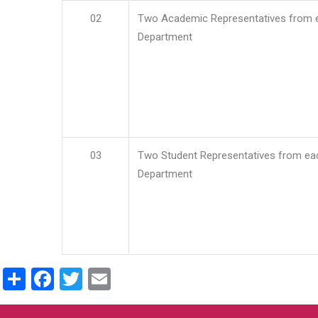
02
Two Academic Representatives from 
Department
03
Two Student Representatives from ea
Department
Share
Facebook
Twitter
Email