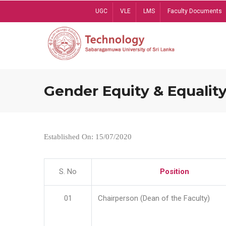
Skip
UGC
VLE
LMS
Faculty Documents
to
main
content
Gender Equity & Equality
Established On: 15/07/2020
S. No
Position
01
Chairperson (Dean of the Faculty)