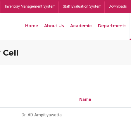
Inventory Management System
Staff Evaluation System
Downloads
Home
About Us
Academic
Departments
 Cell
Name
Dr. AD Ampitiyawatta