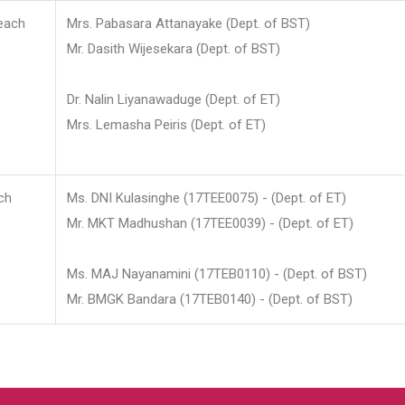
each
Mrs. Pabasara Attanayake (Dept. of BST)
Mr. Dasith Wijesekara (Dept. of BST)
Dr. Nalin Liyanawaduge (Dept. of ET)
Mrs. Lemasha Peiris (Dept. of ET)
ch
Ms. DNI Kulasinghe (17TEE0075) - (Dept. of ET)
Mr. MKT Madhushan (17TEE0039) - (Dept. of ET)
Ms. MAJ Nayanamini (17TEB0110) - (Dept. of BST)
Mr. BMGK Bandara (17TEB0140) - (Dept. of BST)