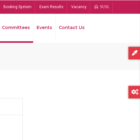
Booking System
Exam Results
Vacancy
SUSL
Committees
Events
Contact Us
Bread