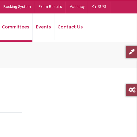
Booking System
Exam Results
Vacancy
SUSL
Committees
Events
Contact Us
Bread