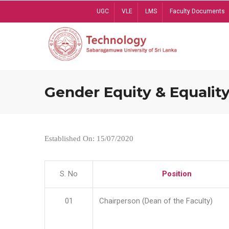
Skip
UGC
VLE
LMS
Faculty Documents
to
main
content
Gender Equity & Equality
Established On: 15/07/2020
S. No
Position
01
Chairperson (Dean of the Faculty)