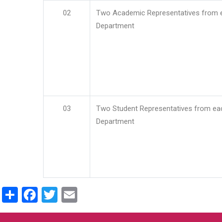
02
Two Academic Representatives from 
Department
03
Two Student Representatives from ea
Department
Share
Facebook
Twitter
Email