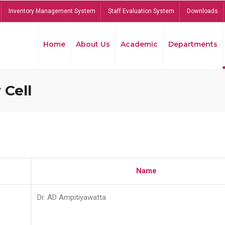
Inventory Management System
Staff Evaluation System
Downloads
Home
About Us
Academic
Departments
 Cell
Name
Dr. AD Ampitiyawatta