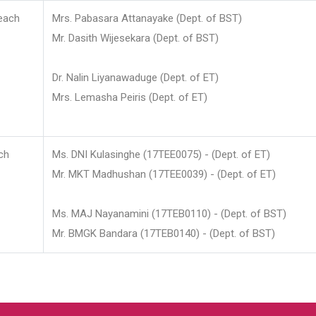
each
Mrs. Pabasara Attanayake (Dept. of BST)
Mr. Dasith Wijesekara (Dept. of BST)
Dr. Nalin Liyanawaduge (Dept. of ET)
Mrs. Lemasha Peiris (Dept. of ET)
ch
Ms. DNI Kulasinghe (17TEE0075) - (Dept. of ET)
Mr. MKT Madhushan (17TEE0039) - (Dept. of ET)
Ms. MAJ Nayanamini (17TEB0110) - (Dept. of BST)
Mr. BMGK Bandara (17TEB0140) - (Dept. of BST)