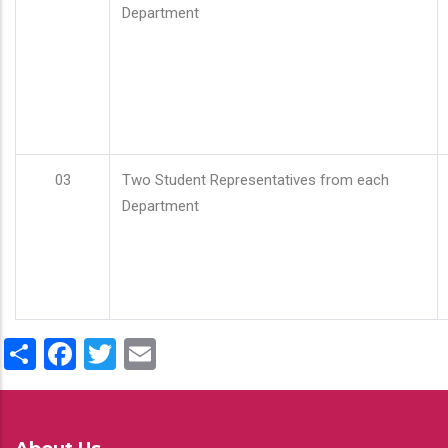
Department
03
Two Student Representatives from each
Department
Share
Facebook
Twitter
Email