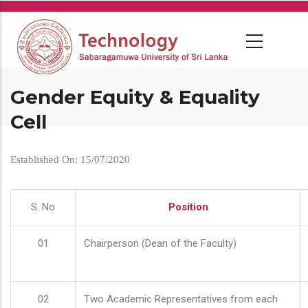
Skip
to
main
content
Gender Equity & Equality
Cell
Established On: 15/07/2020
S. No
Position
01
Chairperson (Dean of the Faculty)
02
Two Academic Representatives from each