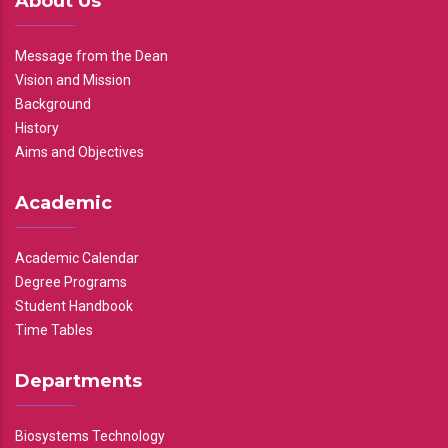
About Us
Message from the Dean
Vision and Mission
Background
History
Aims and Objectives
Academic
Academic Calendar
Degree Programs
Student Handbook
Time Tables
Departments
Biosystems Technology