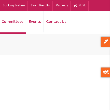
Booking System
Exam Results
Vacancy
SUSL
Committees
Events
Contact Us
Bread