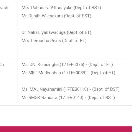
each
Mrs. Pabasara Attanayake (Dept. of BST)
Mr. Dasith Wijesekara (Dept. of BST)
Dr. Nalin Liyanawaduge (Dept. of ET)
Mrs. Lemasha Peiris (Dept. of ET)
ch
Ms. DNI Kulasinghe (17TEE0075) - (Dept. of ET)
Mr. MKT Madhushan (17TEE0039) - (Dept. of ET)
Ms. MAJ Nayanamini (17TEB0110) - (Dept. of BST)
Mr. BMGK Bandara (17TEB0140) - (Dept. of BST)