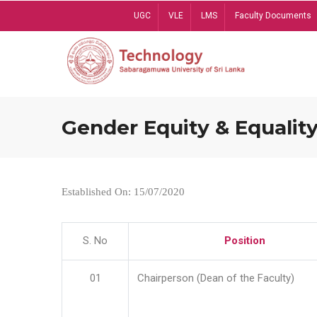
Skip
UGC
VLE
LMS
Faculty Documents
to
main
content
Gender Equity & Equality
Established On: 15/07/2020
S. No
Position
01
Chairperson (Dean of the Faculty)