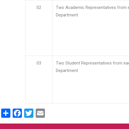
02
Two Academic Representatives from 
Department
03
Two Student Representatives from ea
Department
Share
Facebook
Twitter
Email