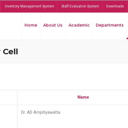
Inventory Management System
Staff Evaluation System
Downloads
Home
About Us
Academic
Departments
 Cell
Name
Dr. AD Ampitiyawatta