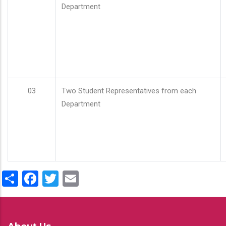
Department
03
Two Student Representatives from each
Department
Share
Facebook
Twitter
Email