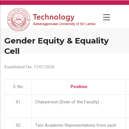
Skip
to
main
content
Gender Equity & Equality
Cell
Established On: 15/07/2020
S. No
Position
01
Chairperson (Dean of the Faculty)
02
Two Academic Representatives from each