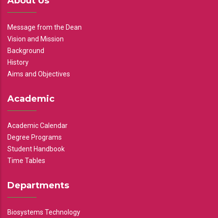
About Us
Message from the Dean
Vision and Mission
Background
History
Aims and Objectives
Academic
Academic Calendar
Degree Programs
Student Handbook
Time Tables
Departments
Biosystems Technology