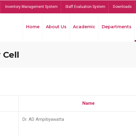
Inventory Management System
Staff Evaluation System
Downloads
Home
About Us
Academic
Departments
 Cell
Name
Dr. AD Ampitiyawatta