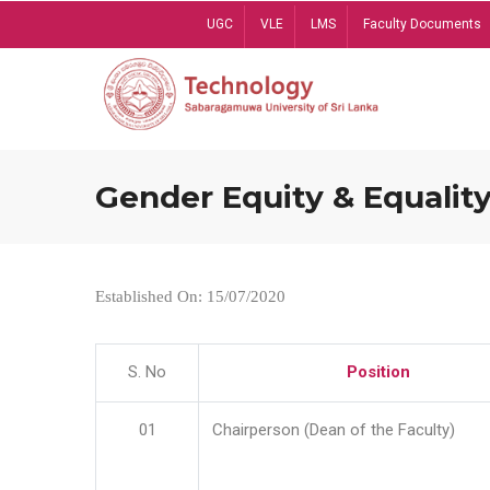
Skip
UGC
VLE
LMS
Faculty Documents
to
main
content
Gender Equity & Equality
Established On: 15/07/2020
S. No
Position
01
Chairperson (Dean of the Faculty)