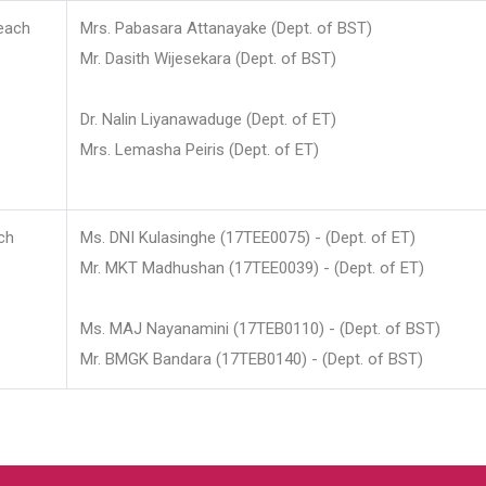
each
Mrs. Pabasara Attanayake (Dept. of BST)
Mr. Dasith Wijesekara (Dept. of BST)
Dr. Nalin Liyanawaduge (Dept. of ET)
Mrs. Lemasha Peiris (Dept. of ET)
ch
Ms. DNI Kulasinghe (17TEE0075) - (Dept. of ET)
Mr. MKT Madhushan (17TEE0039) - (Dept. of ET)
Ms. MAJ Nayanamini (17TEB0110) - (Dept. of BST)
Mr. BMGK Bandara (17TEB0140) - (Dept. of BST)