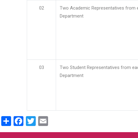
02
Two Academic Representatives from 
Department
03
Two Student Representatives from ea
Department
Share
Facebook
Twitter
Email