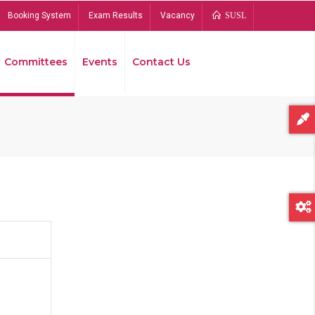
Booking System
Exam Results
Vacancy
SUSL
Committees
Events
Contact Us
Bread