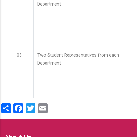
Department
03
Two Student Representatives from each
Department
Share
Facebook
Twitter
Email