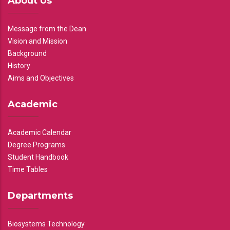
About Us
Message from the Dean
Vision and Mission
Background
History
Aims and Objectives
Academic
Academic Calendar
Degree Programs
Student Handbook
Time Tables
Departments
Biosystems Technology