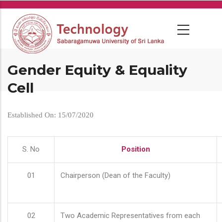
Skip
to
main
content
Gender Equity & Equality
Cell
Established On: 15/07/2020
S. No
Position
01
Chairperson (Dean of the Faculty)
02
Two Academic Representatives from each