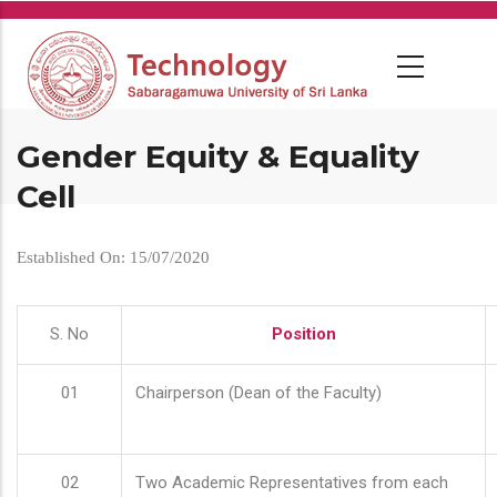
Skip
to
main
content
Gender Equity & Equality
Cell
Established On: 15/07/2020
S. No
Position
01
Chairperson (Dean of the Faculty)
02
Two Academic Representatives from each