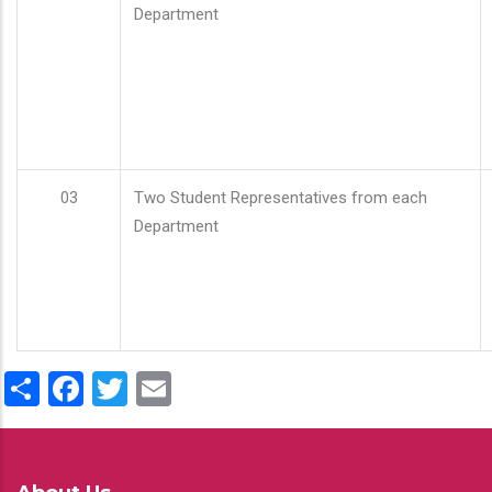
Department
03
Two Student Representatives from each
Department
Share
Facebook
Twitter
Email