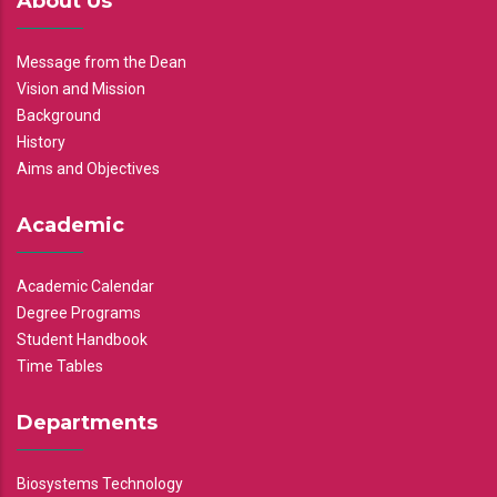
About Us
Message from the Dean
Vision and Mission
Background
History
Aims and Objectives
Academic
Academic Calendar
Degree Programs
Student Handbook
Time Tables
Departments
Biosystems Technology