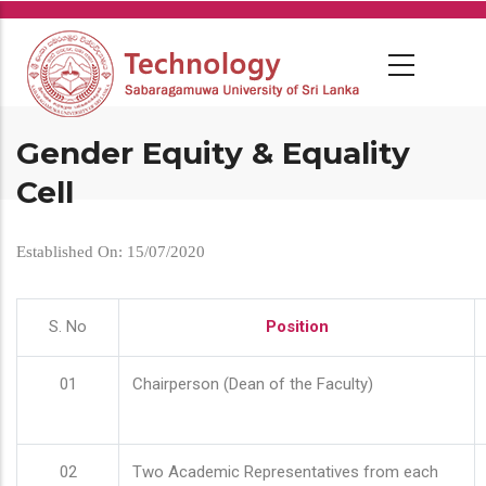
Skip
to
main
content
Gender Equity & Equality
Cell
Established On: 15/07/2020
S. No
Position
01
Chairperson (Dean of the Faculty)
02
Two Academic Representatives from each