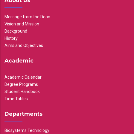
About Us
Message from the Dean
Vision and Mission
Background
History
Aims and Objectives
Academic
Academic Calendar
Degree Programs
Student Handbook
Time Tables
Departments
Biosystems Technology