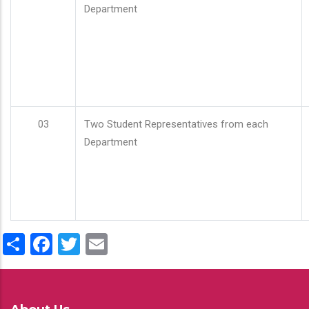
Department
03
Two Student Representatives from each
Department
Share
Facebook
Twitter
Email