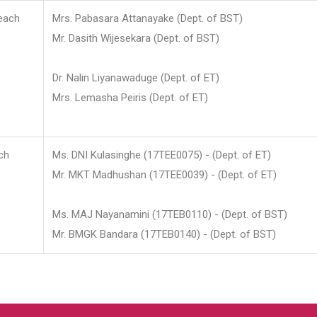
each
Mrs. Pabasara Attanayake (Dept. of BST)
Mr. Dasith Wijesekara (Dept. of BST)
Dr. Nalin Liyanawaduge (Dept. of ET)
Mrs. Lemasha Peiris (Dept. of ET)
ch
Ms. DNI Kulasinghe (17TEE0075) - (Dept. of ET)
Mr. MKT Madhushan (17TEE0039) - (Dept. of ET)
Ms. MAJ Nayanamini (17TEB0110) - (Dept. of BST)
Mr. BMGK Bandara (17TEB0140) - (Dept. of BST)