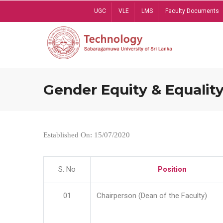
Skip
UGC
VLE
LMS
Faculty Documents
to
main
content
Gender Equity & Equality
Established On: 15/07/2020
S. No
Position
01
Chairperson (Dean of the Faculty)