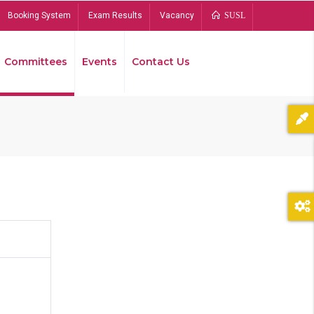
Booking System
Exam Results
Vacancy
SUSL
Committees
Events
Contact Us
Bread