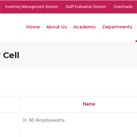
Inventory Management System
Staff Evaluation System
Downloads
Home
About Us
Academic
Departments
 Cell
Name
Dr. AD Ampitiyawatta