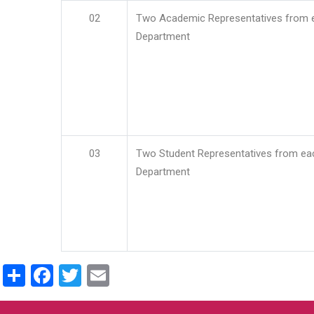
02
Two Academic Representatives from 
Department
03
Two Student Representatives from ea
Department
Share
Facebook
Twitter
Email