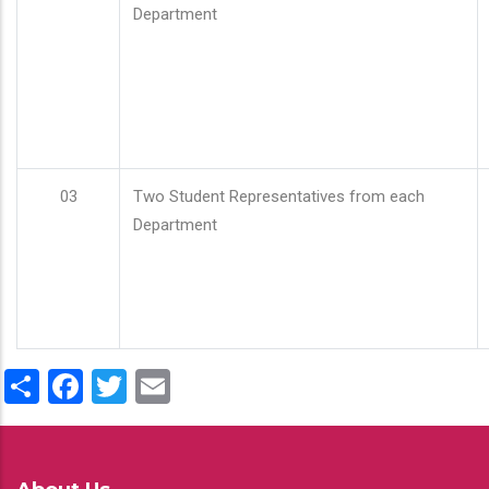
Department
03
Two Student Representatives from each
Department
Share
Facebook
Twitter
Email