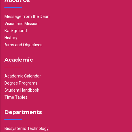
About Us
Message from the Dean
Vision and Mission
Background
History
Aims and Objectives
Academic
Academic Calendar
Degree Programs
Student Handbook
Time Tables
Departments
Biosystems Technology