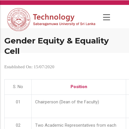
Skip
to
main
content
Gender Equity & Equality
Cell
Established On: 15/07/2020
S. No
Position
01
Chairperson (Dean of the Faculty)
02
Two Academic Representatives from each