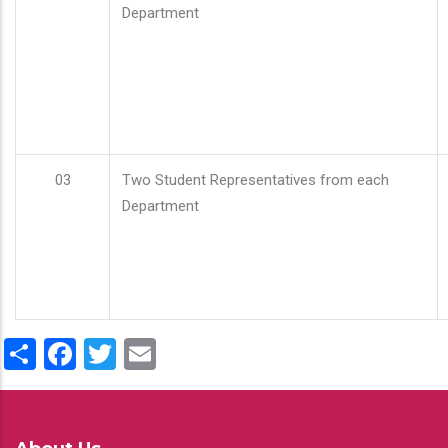
Department
03
Two Student Representatives from each
Department
Share
Facebook
Twitter
Email