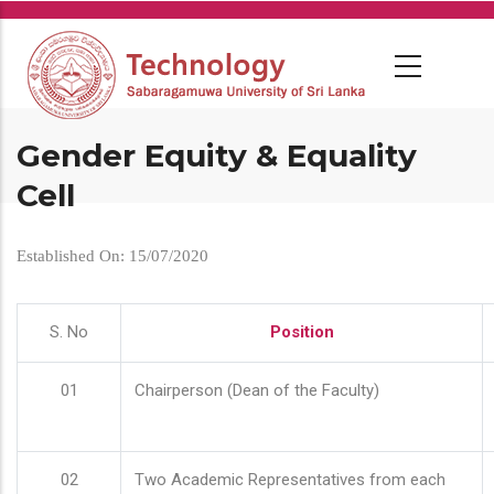
Skip
to
main
content
Gender Equity & Equality
Cell
Established On: 15/07/2020
S. No
Position
01
Chairperson (Dean of the Faculty)
02
Two Academic Representatives from each