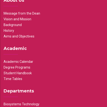
About Us
Message from the Dean
Vision and Mission
Background
History
Aims and Objectives
Academic
Academic Calendar
Degree Programs
Student Handbook
Time Tables
Departments
Biosystems Technology