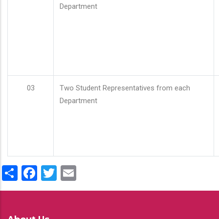
Department
03
Two Student Representatives from each
Department
Share
Facebook
Twitter
Email