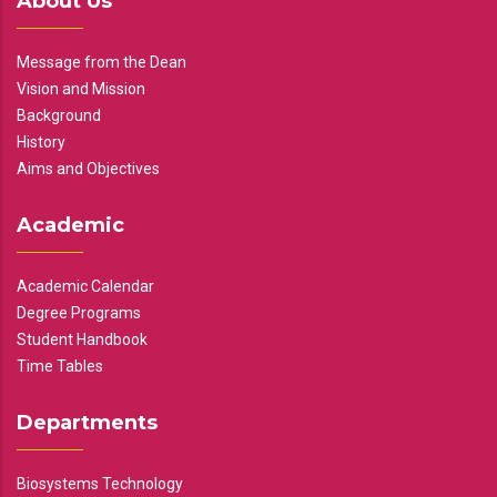
About Us
Message from the Dean
Vision and Mission
Background
History
Aims and Objectives
Academic
Academic Calendar
Degree Programs
Student Handbook
Time Tables
Departments
Biosystems Technology