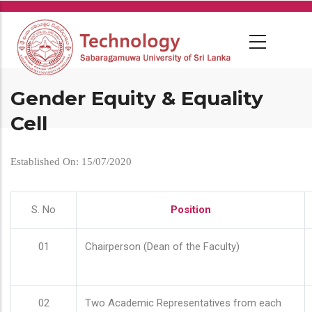
Skip
to
main
content
Gender Equity & Equality
Cell
Established On: 15/07/2020
S. No
Position
01
Chairperson (Dean of the Faculty)
02
Two Academic Representatives from each