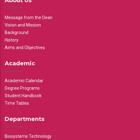
About Us
Message from the Dean
Vision and Mission
Background
History
Aims and Objectives
Academic
Academic Calendar
Degree Programs
Student Handbook
Time Tables
Departments
Biosystems Technology