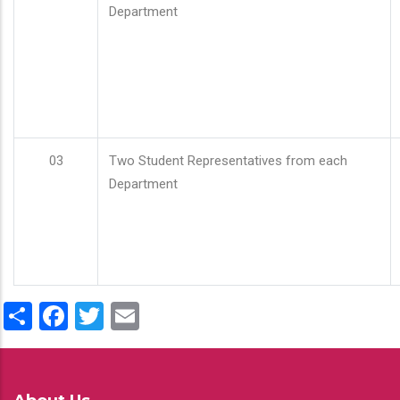
Department
03
Two Student Representatives from each
Department
Share
Facebook
Twitter
Email