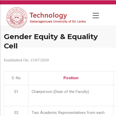
Skip
to
main
content
Gender Equity & Equality
Cell
Established On: 15/07/2020
S. No
Position
01
Chairperson (Dean of the Faculty)
02
Two Academic Representatives from each