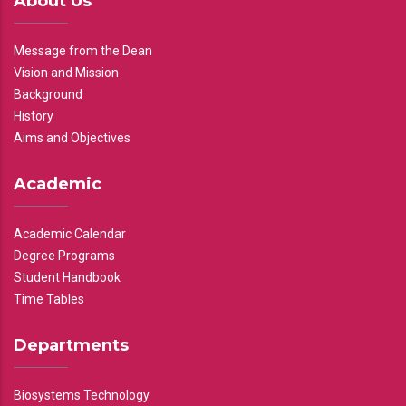
About Us
Message from the Dean
Vision and Mission
Background
History
Aims and Objectives
Academic
Academic Calendar
Degree Programs
Student Handbook
Time Tables
Departments
Biosystems Technology