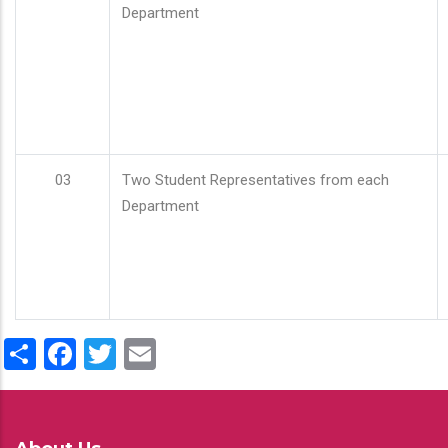
Department
03
Two Student Representatives from each
Department
Share
Facebook
Twitter
Email