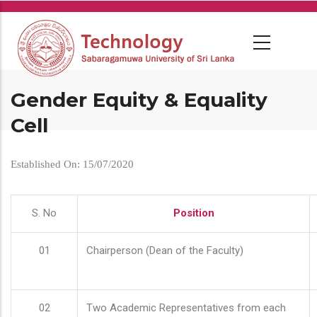
Skip
to
main
content
Gender Equity & Equality
Cell
Established On: 15/07/2020
S. No
Position
01
Chairperson (Dean of the Faculty)
02
Two Academic Representatives from each