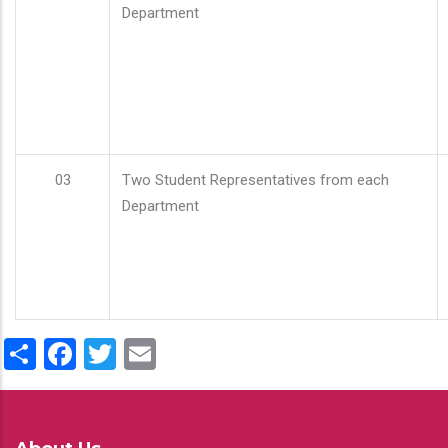
Department
03
Two Student Representatives from each
Department
Share
Facebook
Twitter
Email