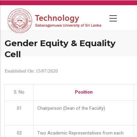
Skip
to
main
content
Gender Equity & Equality
Cell
Established On: 15/07/2020
S. No
Position
01
Chairperson (Dean of the Faculty)
02
Two Academic Representatives from each