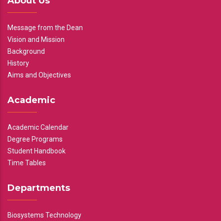
About Us
Message from the Dean
Vision and Mission
Background
History
Aims and Objectives
Academic
Academic Calendar
Degree Programs
Student Handbook
Time Tables
Departments
Biosystems Technology