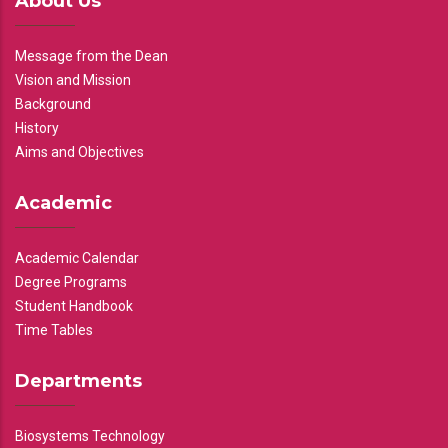
About Us
Message from the Dean
Vision and Mission
Background
History
Aims and Objectives
Academic
Academic Calendar
Degree Programs
Student Handbook
Time Tables
Departments
Biosystems Technology