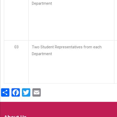
Department
03
Two Student Representatives from each
Department
Share
Facebook
Twitter
Email