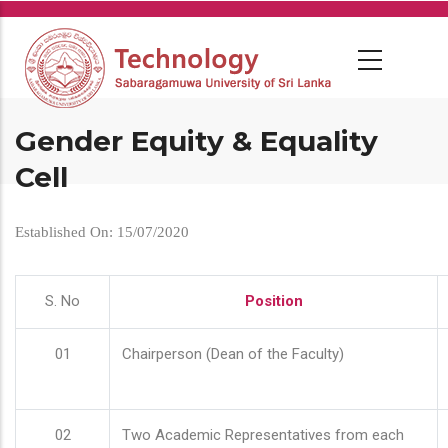
Skip
to
main
content
Gender Equity & Equality
Cell
Established On: 15/07/2020
S. No
Position
01
Chairperson (Dean of the Faculty)
02
Two Academic Representatives from each