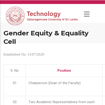
Skip
to
main
content
Gender Equity & Equality
Cell
Established On: 15/07/2020
S. No
Position
01
Chairperson (Dean of the Faculty)
02
Two Academic Representatives from each