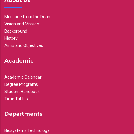
About Us
Message from the Dean
Vision and Mission
Background
History
Aims and Objectives
Academic
Academic Calendar
Degree Programs
Student Handbook
Time Tables
Departments
Biosystems Technology