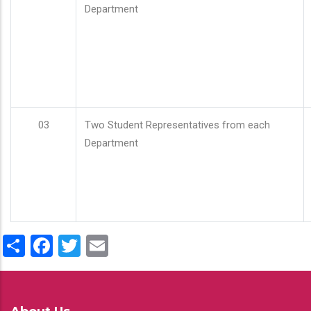
Department
03
Two Student Representatives from each
Department
Share
Facebook
Twitter
Email