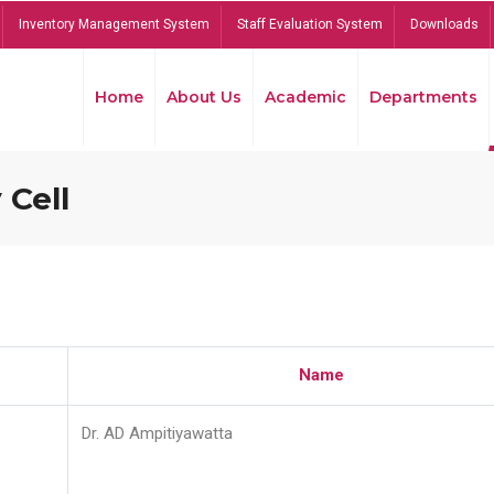
Inventory Management System
Staff Evaluation System
Downloads
Home
About Us
Academic
Departments
 Cell
Name
Dr. AD Ampitiyawatta