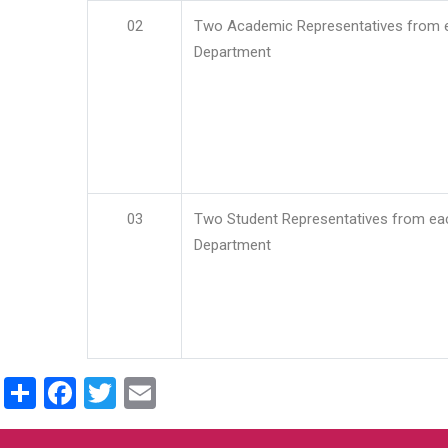
02
Two Academic Representatives from 
Department
03
Two Student Representatives from ea
Department
Share
Facebook
Twitter
Email