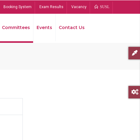
Booking System
Exam Results
Vacancy
SUSL
Committees
Events
Contact Us
Bread