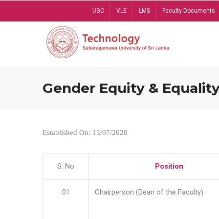
Skip
UGC
VLE
LMS
Faculty Documents
to
main
content
Gender Equity & Equality
Established On: 15/07/2020
S. No
Position
01
Chairperson (Dean of the Faculty)