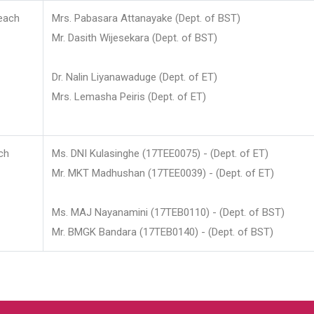
each
Mrs. Pabasara Attanayake (Dept. of BST)
Mr. Dasith Wijesekara (Dept. of BST)
Dr. Nalin Liyanawaduge (Dept. of ET)
Mrs. Lemasha Peiris (Dept. of ET)
ch
Ms. DNI Kulasinghe (17TEE0075) - (Dept. of ET)
Mr. MKT Madhushan (17TEE0039) - (Dept. of ET)
Ms. MAJ Nayanamini (17TEB0110) - (Dept. of BST)
Mr. BMGK Bandara (17TEB0140) - (Dept. of BST)