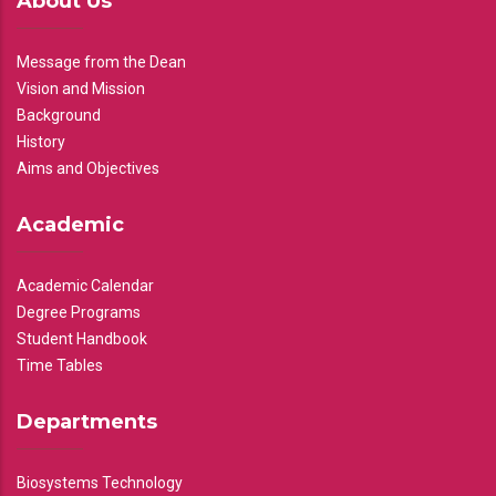
About Us
Message from the Dean
Vision and Mission
Background
History
Aims and Objectives
Academic
Academic Calendar
Degree Programs
Student Handbook
Time Tables
Departments
Biosystems Technology