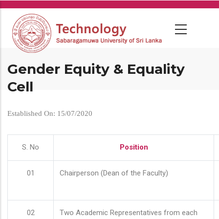
Skip
to
main
content
Gender Equity & Equality
Cell
Established On: 15/07/2020
S. No
Position
01
Chairperson (Dean of the Faculty)
02
Two Academic Representatives from each