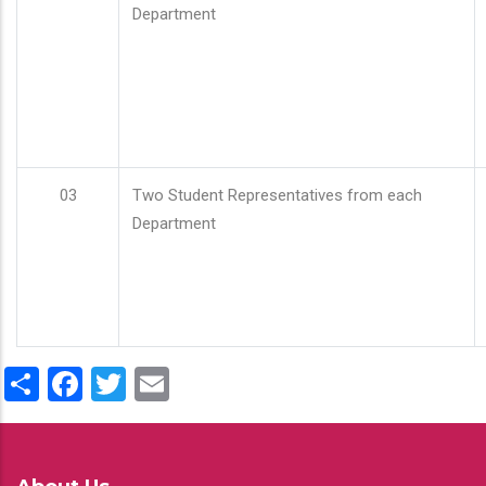
Department
03
Two Student Representatives from each
Department
Share
Facebook
Twitter
Email