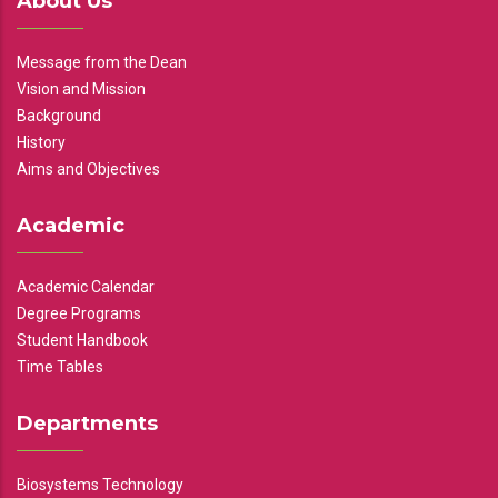
About Us
Message from the Dean
Vision and Mission
Background
History
Aims and Objectives
Academic
Academic Calendar
Degree Programs
Student Handbook
Time Tables
Departments
Biosystems Technology