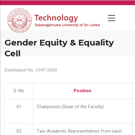
Skip
to
main
content
Gender Equity & Equality
Cell
Established On: 15/07/2020
S. No
Position
01
Chairperson (Dean of the Faculty)
02
Two Academic Representatives from each