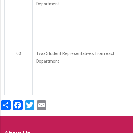
Department
03
Two Student Representatives from each
Department
Share
Facebook
Twitter
Email