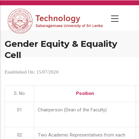
Skip
to
main
content
Gender Equity & Equality
Cell
Established On: 15/07/2020
S. No
Position
01
Chairperson (Dean of the Faculty)
02
Two Academic Representatives from each