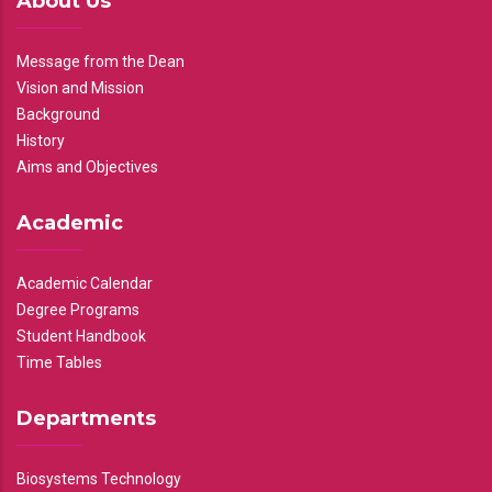
About Us
Message from the Dean
Vision and Mission
Background
History
Aims and Objectives
Academic
Academic Calendar
Degree Programs
Student Handbook
Time Tables
Departments
Biosystems Technology