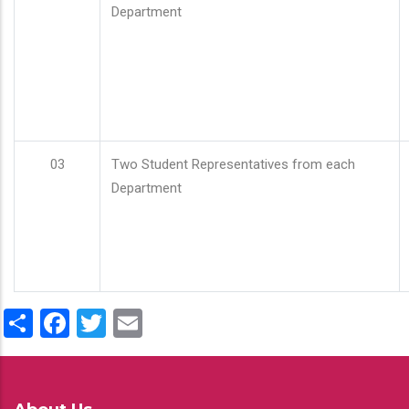
Department
03
Two Student Representatives from each
Department
Share
Facebook
Twitter
Email