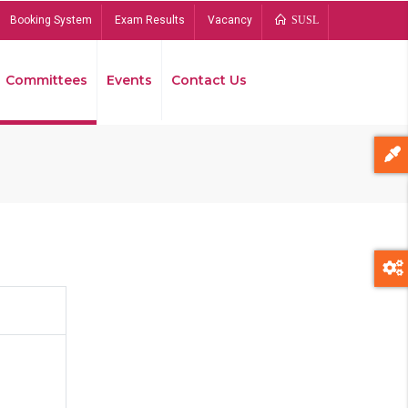
Booking System
Exam Results
Vacancy
SUSL
Committees
Events
Contact Us
Bread