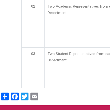
02
Two Academic Representatives from 
Department
03
Two Student Representatives from ea
Department
Share
Facebook
Twitter
Email