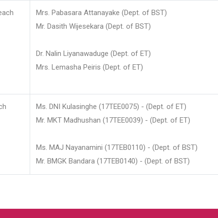
each
Mrs. Pabasara Attanayake (Dept. of BST)
Mr. Dasith Wijesekara (Dept. of BST)
Dr. Nalin Liyanawaduge (Dept. of ET)
Mrs. Lemasha Peiris (Dept. of ET)
ch
Ms. DNI Kulasinghe (17TEE0075) - (Dept. of ET)
Mr. MKT Madhushan (17TEE0039) - (Dept. of ET)
Ms. MAJ Nayanamini (17TEB0110) - (Dept. of BST)
Mr. BMGK Bandara (17TEB0140) - (Dept. of BST)