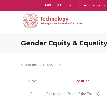
Skip
UGC
VLE
LMS
Faculty Documents
to
main
content
Gender Equity & Equality
Established On: 15/07/2020
S. No
Position
01
Chairperson (Dean of the Faculty)