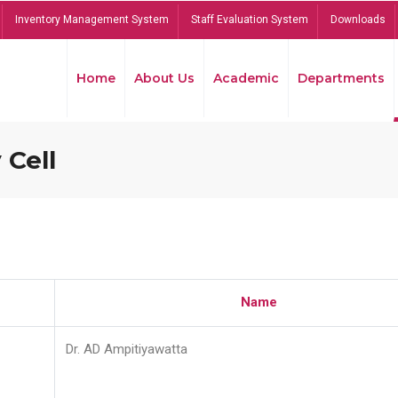
Inventory Management System
Staff Evaluation System
Downloads
Home
About Us
Academic
Departments
 Cell
Name
Dr. AD Ampitiyawatta