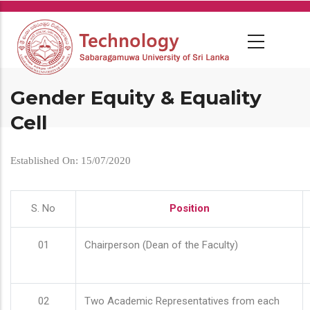
Skip
to
main
content
Gender Equity & Equality
Cell
Established On: 15/07/2020
S. No
Position
01
Chairperson (Dean of the Faculty)
02
Two Academic Representatives from each