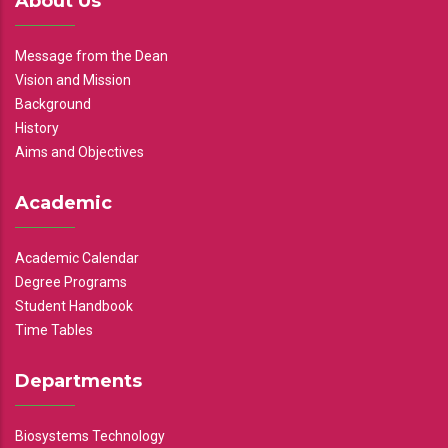
About Us
Message from the Dean
Vision and Mission
Background
History
Aims and Objectives
Academic
Academic Calendar
Degree Programs
Student Handbook
Time Tables
Departments
Biosystems Technology