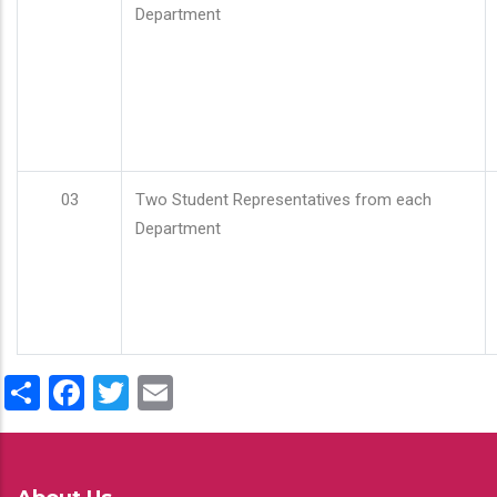
Department
03
Two Student Representatives from each
Department
Share
Facebook
Twitter
Email