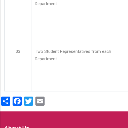
Department
03
Two Student Representatives from each
Department
Share
Facebook
Twitter
Email