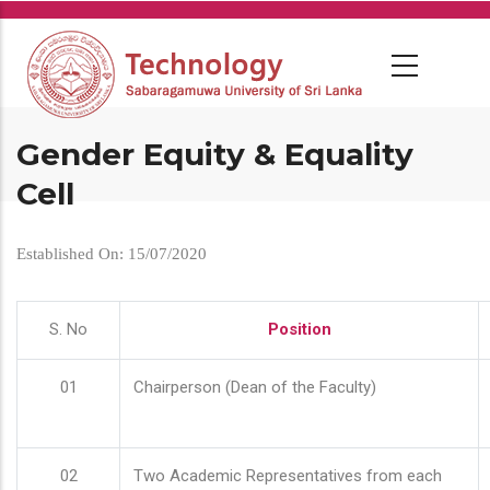
Skip
to
main
content
Gender Equity & Equality
Cell
Established On: 15/07/2020
S. No
Position
01
Chairperson (Dean of the Faculty)
02
Two Academic Representatives from each