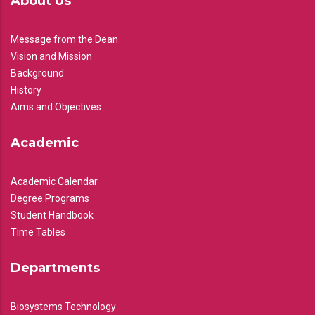
About Us
Message from the Dean
Vision and Mission
Background
History
Aims and Objectives
Academic
Academic Calendar
Degree Programs
Student Handbook
Time Tables
Departments
Biosystems Technology