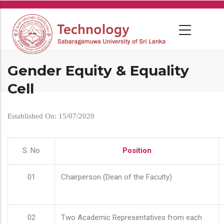
Skip
to
main
content
Gender Equity & Equality
Cell
Established On: 15/07/2020
S. No
Position
01
Chairperson (Dean of the Faculty)
02
Two Academic Representatives from each