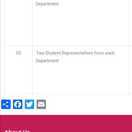
Department
03
Two Student Representatives from each
Department
Share
Facebook
Twitter
Email