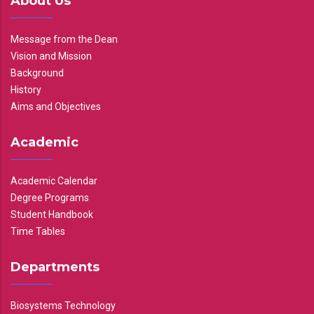
About Us
Message from the Dean
Vision and Mission
Background
History
Aims and Objectives
Academic
Academic Calendar
Degree Programs
Student Handbook
Time Tables
Departments
Biosystems Technology