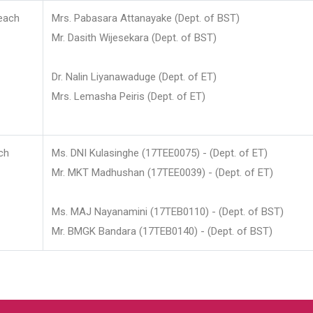
each
Mrs. Pabasara Attanayake (Dept. of BST)
Mr. Dasith Wijesekara (Dept. of BST)
Dr. Nalin Liyanawaduge (Dept. of ET)
Mrs. Lemasha Peiris (Dept. of ET)
ch
Ms. DNI Kulasinghe (17TEE0075) - (Dept. of ET)
Mr. MKT Madhushan (17TEE0039) - (Dept. of ET)
Ms. MAJ Nayanamini (17TEB0110) - (Dept. of BST)
Mr. BMGK Bandara (17TEB0140) - (Dept. of BST)