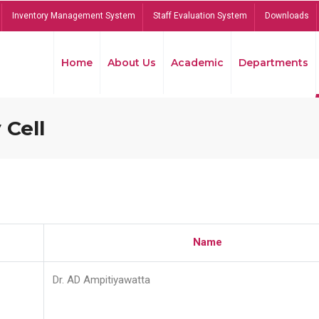
Inventory Management System
Staff Evaluation System
Downloads
Home
About Us
Academic
Departments
 Cell
Name
Dr. AD Ampitiyawatta