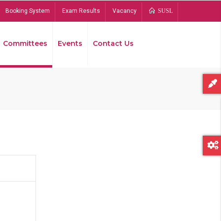
Booking System
Exam Results
Vacancy
SUSL
Committees
Events
Contact Us
Bread