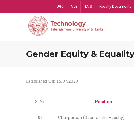
Skip
UGC
VLE
LMS
Faculty Documents
to
main
content
Gender Equity & Equality
Established On: 15/07/2020
S. No
Position
01
Chairperson (Dean of the Faculty)