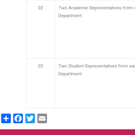
02
Two Academic Representatives from 
Department
03
Two Student Representatives from ea
Department
Share
Facebook
Twitter
Email