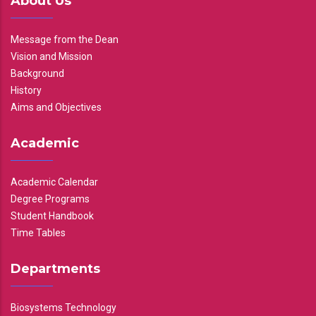
About Us
Message from the Dean
Vision and Mission
Background
History
Aims and Objectives
Academic
Academic Calendar
Degree Programs
Student Handbook
Time Tables
Departments
Biosystems Technology