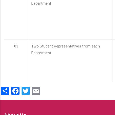
Department
03
Two Student Representatives from each
Department
Share
Facebook
Twitter
Email