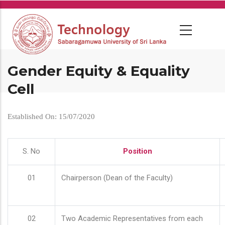
Skip
to
main
content
Gender Equity & Equality
Cell
Established On: 15/07/2020
S. No
Position
01
Chairperson (Dean of the Faculty)
02
Two Academic Representatives from each