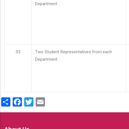
Department
03
Two Student Representatives from each
Department
Share
Facebook
Twitter
Email