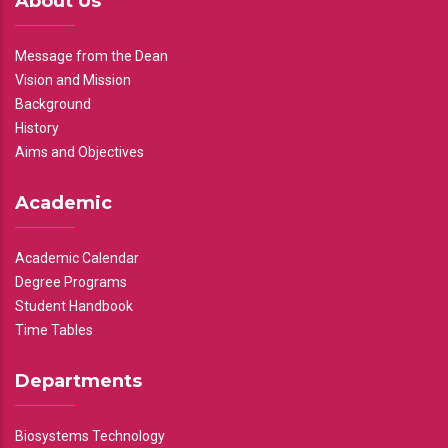
About Us
Message from the Dean
Vision and Mission
Background
History
Aims and Objectives
Academic
Academic Calendar
Degree Programs
Student Handbook
Time Tables
Departments
Biosystems Technology