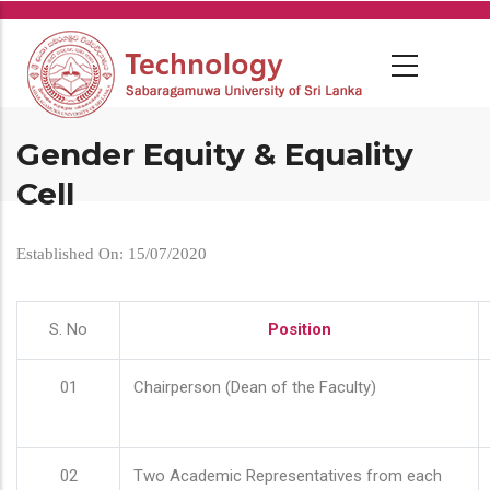
Skip
to
main
content
Gender Equity & Equality
Cell
Established On: 15/07/2020
S. No
Position
01
Chairperson (Dean of the Faculty)
02
Two Academic Representatives from each