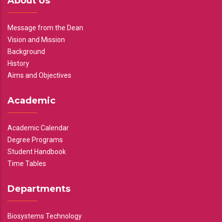
About Us
Message from the Dean
Vision and Mission
Background
History
Aims and Objectives
Academic
Academic Calendar
Degree Programs
Student Handbook
Time Tables
Departments
Biosystems Technology