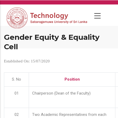
Skip
to
main
content
Gender Equity & Equality
Cell
Established On: 15/07/2020
S. No
Position
01
Chairperson (Dean of the Faculty)
02
Two Academic Representatives from each