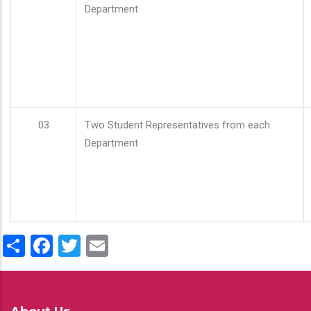
Department
03
Two Student Representatives from each
Department
Share
Facebook
Twitter
Email