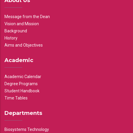
About Us
Message from the Dean
Vision and Mission
Background
History
Aims and Objectives
Academic
Academic Calendar
Degree Programs
Student Handbook
Time Tables
Departments
Biosystems Technology