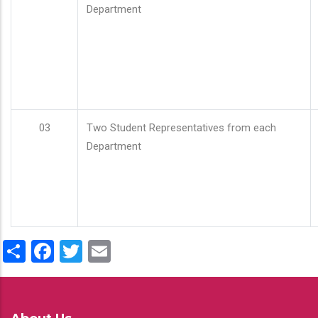
Department
03
Two Student Representatives from each
Department
Share
Facebook
Twitter
Email