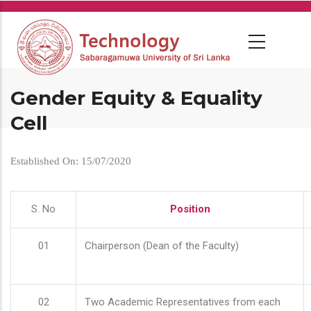
Skip
to
main
content
Gender Equity & Equality
Cell
Established On: 15/07/2020
S. No
Position
01
Chairperson (Dean of the Faculty)
02
Two Academic Representatives from each