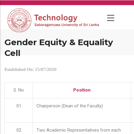
Skip
to
main
content
Gender Equity & Equality
Cell
Established On: 15/07/2020
S. No
Position
01
Chairperson (Dean of the Faculty)
02
Two Academic Representatives from each