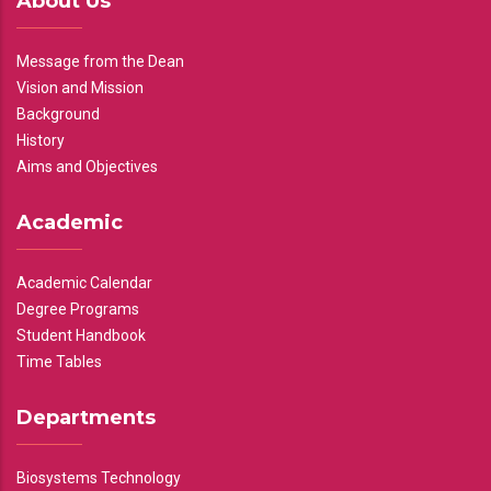
About Us
Message from the Dean
Vision and Mission
Background
History
Aims and Objectives
Academic
Academic Calendar
Degree Programs
Student Handbook
Time Tables
Departments
Biosystems Technology