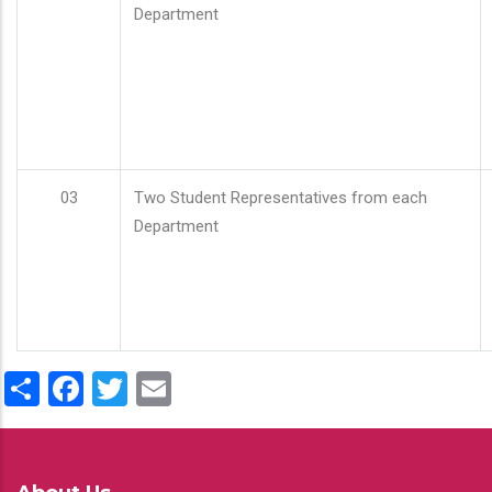
Department
03
Two Student Representatives from each
Department
Share
Facebook
Twitter
Email